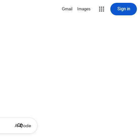
Sign in
Gmail
Images
AI Mode