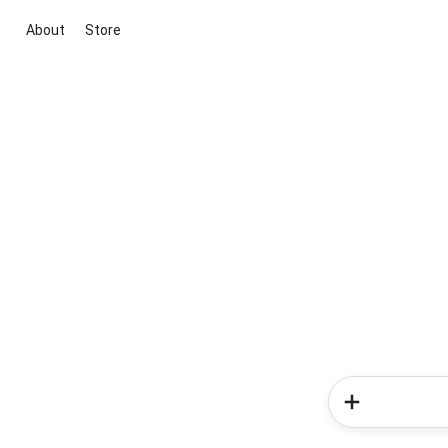
About
Store