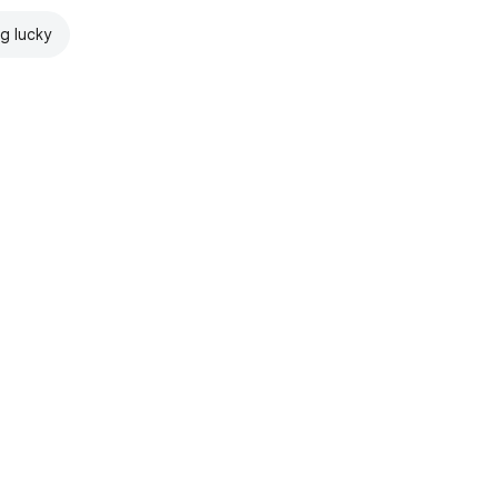
ng lucky