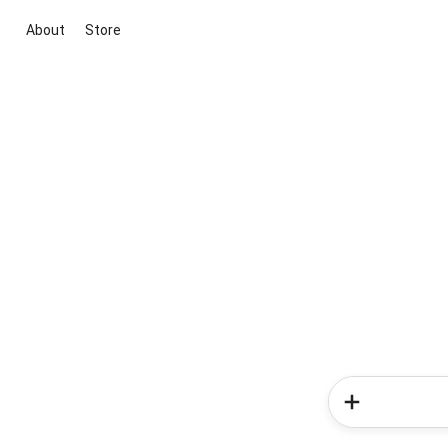
About
Store