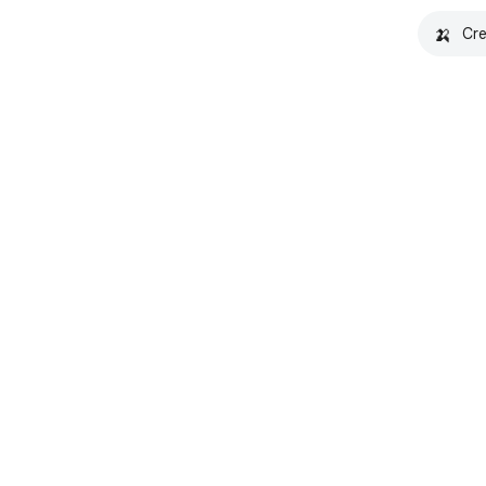
🍌
Cre