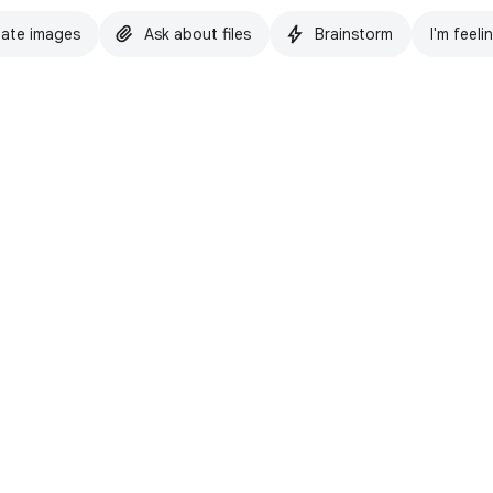
ate images
Ask about files
Brainstorm
I'm feeli