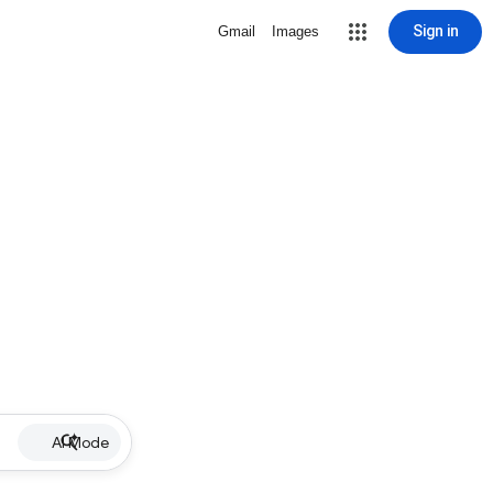
Sign in
Gmail
Images
AI Mode