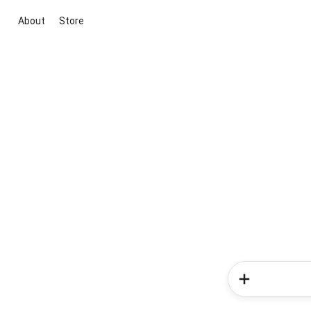
About
Store