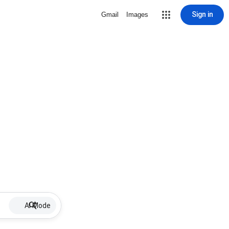
Sign in
Gmail
Images
AI Mode